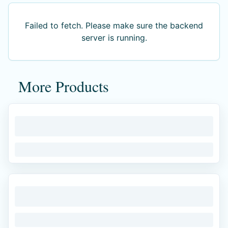
Failed to fetch
. Please make sure the backend
server is running.
More Products