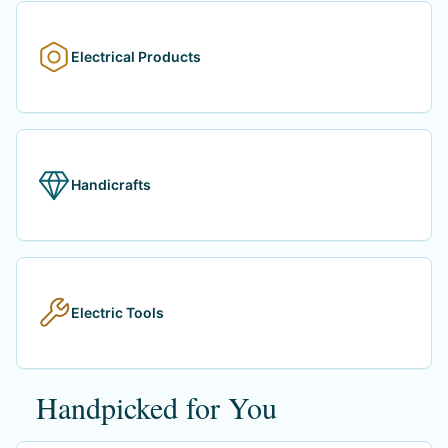
Electrical Products
Handicrafts
Electric Tools
Handpicked for You