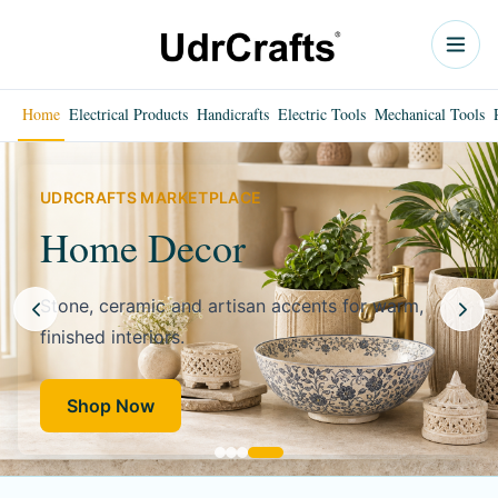
Home
Electrical Products
Handicrafts
Electric Tools
Mechanical Tools
UDRCRAFTS MARKETPLACE
Home Decor
Stone, ceramic and artisan accents for warm,
finished interiors.
Shop Now