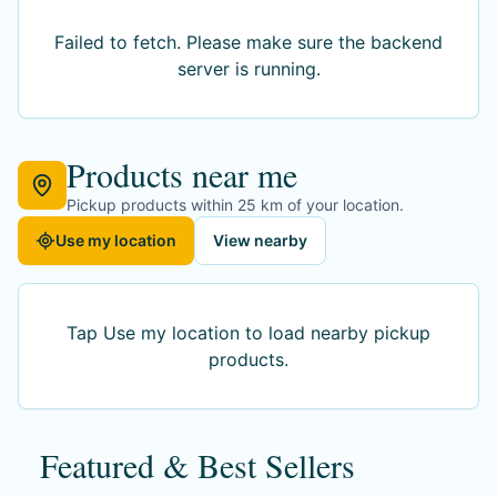
Failed to fetch
. Please make sure the backend
server is running.
Products near me
Pickup products within 25 km of your location.
Use my location
View nearby
Tap Use my location to load nearby pickup
products.
Featured & Best Sellers