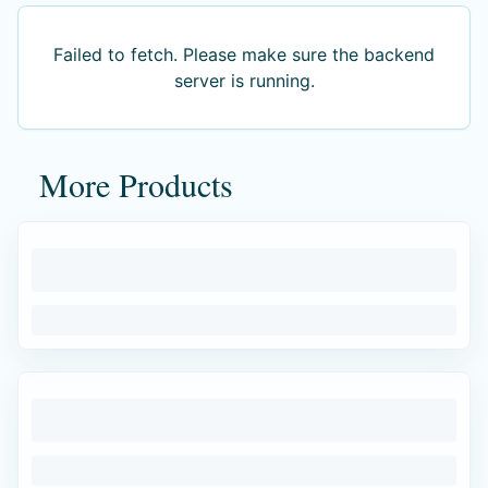
Failed to fetch
. Please make sure the backend
server is running.
More Products
Failed to fetch
. Please make sure the backend
server is running.
Authentic products
Made by skilled artisans