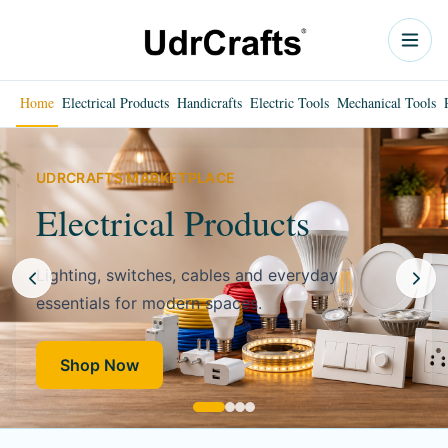
Home
Electrical Products
Handicrafts
Electric Tools
Mechanical Tools
UDRCRAFTS MARKETPLACE
Electrical Products
Lighting, switches, cables and everyday
essentials for modern spaces.
Shop Now