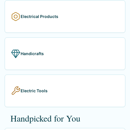
Electrical Products
Handicrafts
Electric Tools
Handpicked for You