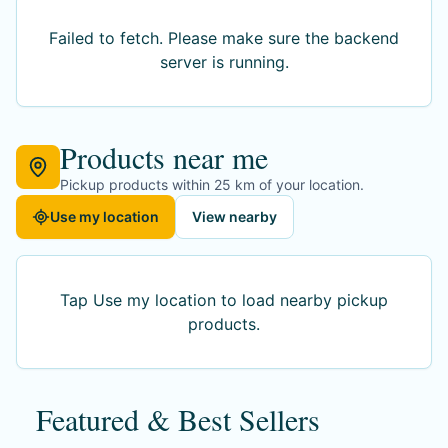
Failed to fetch
. Please make sure the backend
server is running.
Products near me
Pickup products within 25 km of your location.
Use my location
View nearby
Tap Use my location to load nearby pickup
products.
Featured & Best Sellers