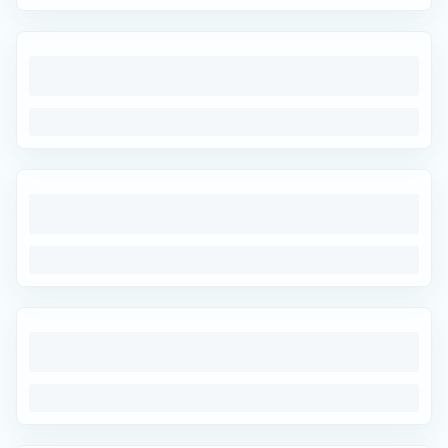
Easy Returns
Hassle-free returns
100% Secure Payments
Trusted & protected