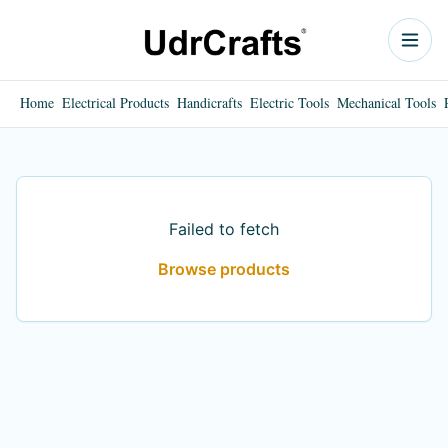
Home
Electrical Products
Handicrafts
Electric Tools
Mechanical Tools
Failed to fetch
Browse products