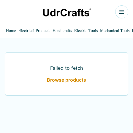
Home
Electrical Products
Handicrafts
Electric Tools
Mechanical Tools
Failed to fetch
Browse products