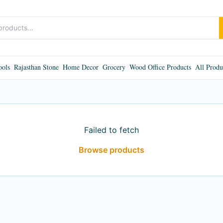
ools
Rajasthan Stone
Home Decor
Grocery
Wood Office Products
All Produ
Failed to fetch
Browse products