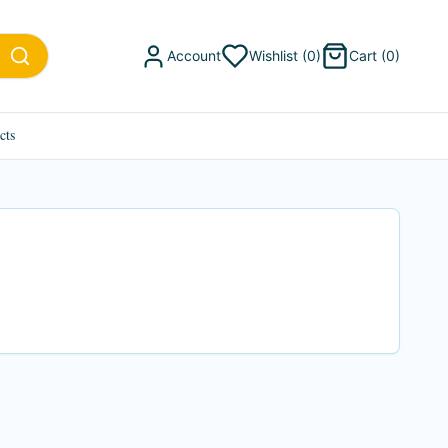
Account
Wishlist (
0
)
Cart (
0
)
cts