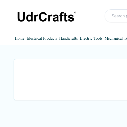
Home
Electrical Products
Handicrafts
Electric Tools
Mechanical T