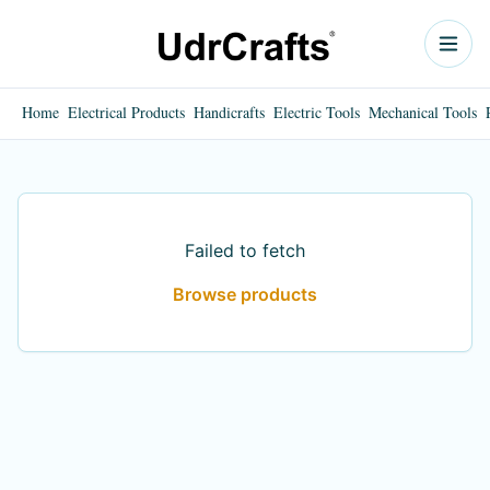
Home
Electrical Products
Handicrafts
Electric Tools
Mechanical Tools
Failed to fetch
Browse products