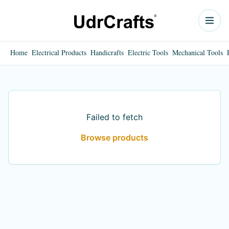
Home
Electrical Products
Handicrafts
Electric Tools
Mechanical Tools
Failed to fetch
Browse products