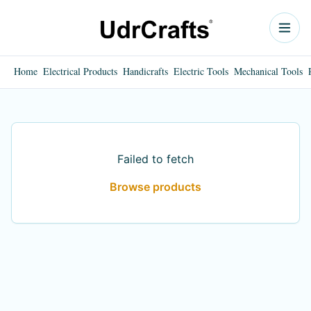
Home
Electrical Products
Handicrafts
Electric Tools
Mechanical Tools
Failed to fetch
Browse products