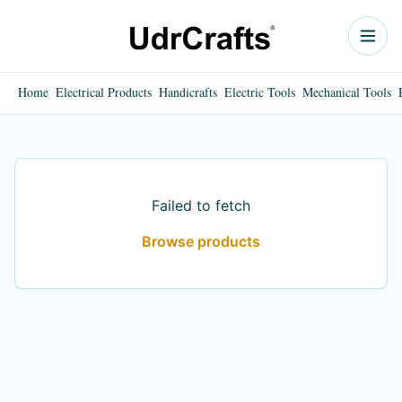
Home
Electrical Products
Handicrafts
Electric Tools
Mechanical Tools
Failed to fetch
Browse products